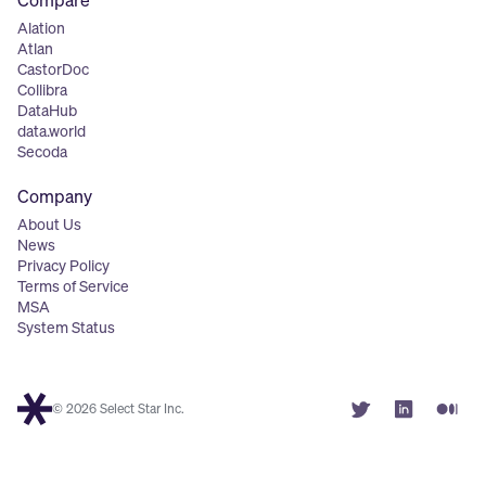
Compare
Alation
Atlan
CastorDoc
Collibra
DataHub
data.world
Secoda
Company
About Us
News
Privacy Policy
Terms of Service
MSA
System Status
© 2026 Select Star Inc.