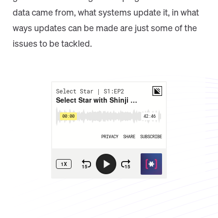
data came from, what systems update it, in what
ways updates can be made are just some of the
issues to be tackled.