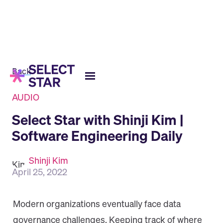
Back
AUDIO
Select Star with Shinji Kim |
Software Engineering Daily
Shinji Kim
April 25, 2022
Modern organizations eventually face data
governance challenges. Keeping track of where