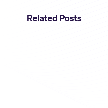
Related Posts
Company News
Select Star Joins Snowflake: A
New Chapter for AI + Data
Discovery