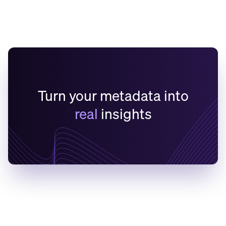
Turn your metadata into
real
insights