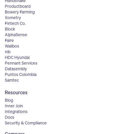
Handshake
Productboard
Bowery Farming
Xometry
Fintech Co.
Block
AlphaSense
Faire
Wallbox
nib
HDC Hyundai
Pennant Services
Datasembly
Puntos Colombia
Samtec
Resources
Blog
Inner Join
Integrations
Docs
Security & Compliance