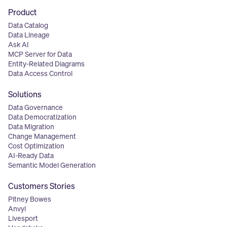
Product
Data Catalog
Data Lineage
Ask AI
MCP Server for Data
Entity-Related Diagrams
Data Access Control
Solutions
Data Governance
Data Democratization
Data Migration
Change Management
Cost Optimization
AI-Ready Data
Semantic Model Generation
Customers Stories
Pitney Bowes
Anvyl
Livesport