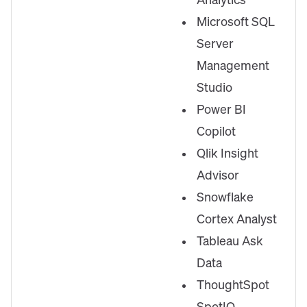
Analytics
Microsoft SQL
Server
Management
Studio
Power BI
Copilot
Qlik Insight
Advisor
Snowflake
Cortex Analyst
Tableau Ask
Data
ThoughtSpot