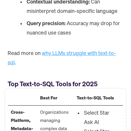
Contextual understanding:
Can
misinterpret domain-specific language
Query precision:
Accuracy may drop for
nuanced use cases
Read more on
why LLMs struggle with text-to-
sql
.
Top Text-to-SQL Tools for 2025
Best For
Text-to-SQL Tools
Cross-
Organizations
Select Star
Platform,
managing
Ask AI
Metadata-
complex data