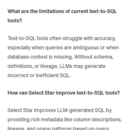
What are the limitations of current text-to-SQL
tools?
Text-to-SQL tools often struggle with accuracy,
especially when queries are ambiguous or when
database context is missing. Without schema,
definitions, or lineage, LLMs may generate
incorrect or inefficient SQL.
How can Select Star improve text-to-SQL tools?
Select Star improves LLM-generated SQL by
providing rich metadata like column descriptions,
lineage, and usage patterns based on query