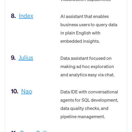
8.
Index
AI assistant that enables
business users to query data
in plain English with
embedded insights.
9.
Julius
Data assistant focused on
making ad hoc exploration
and analytics easy via chat.
10.
Nao
Data IDE with conversational
agents for SQL development,
data quality checks, and
pipeline management.