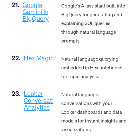
21.
Google
Google's AI assistant built into
Gemini In
BigQuery for generating and
BigQuery
explaining SQL queries
through natural language
prompts.
22.
Hex Magic
Natural language querying
embedded in Hex notebooks
for rapid analysis.
23.
Looker
Natural language
Conversational
conversations with your
Analytics
Looker dashboards and data
models for instant insights and
visualizations.