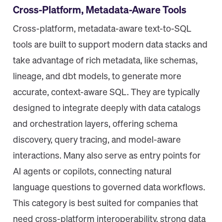
Cross-Platform, Metadata-Aware Tools
Cross-platform, metadata-aware text-to-SQL
tools are built to support modern data stacks and
take advantage of rich metadata, like schemas,
lineage, and dbt models, to generate more
accurate, context-aware SQL. They are typically
designed to integrate deeply with data catalogs
and orchestration layers, offering schema
discovery, query tracing, and model-aware
interactions. Many also serve as entry points for
AI agents or copilots, connecting natural
language questions to governed data workflows.
This category is best suited for companies that
need cross-platform interoperability, strong data