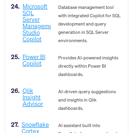
24.
Microsoft
Database management tool
SQL
with integrated Copilot for SQL
Server
development and query
Management
Studio
generation in SQL Server
Copilot
environments.
25.
Power BI
Provides AI-powered insights
Copilot
directly within Power BI
dashboards.
26.
Qlik
AI-driven query suggestions
Insight
and insights in Qlik
Advisor
dashboards.
27.
Snowflake
AI assistant built into
Cortex