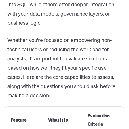
into SQL, while others offer deeper integration
with your data models, governance layers, or
business logic.
Whether you're focused on empowering non-
technical users or reducing the workload for
analysts, it's important to evaluate solutions
based on how well they fit your specific use
cases. Here are the core capabilities to assess,
along with the questions you should ask before
making a decision:
Evaluation
Feature
What It Is
Criteria