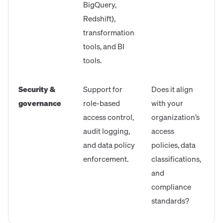
BigQuery,
Redshift),
transformation
tools, and BI
tools.
Security &
Support for
Does it align
governance
role-based
with your
access control,
organization’s
audit logging,
access
and data policy
policies, data
enforcement.
classifications,
and
compliance
standards?