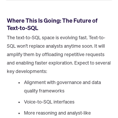
Where This Is Going: The Future of
Text-to-SQL
The text-to-SQL space is evolving fast. Text-to-
SQL won’t replace analysts anytime soon. It will
amplify them by offloading repetitive requests
and enabling faster exploration. Expect to several
key developments:
Alignment with governance and data
quality frameworks
Voice-to-SQL interfaces
More reasoning and analyst-like