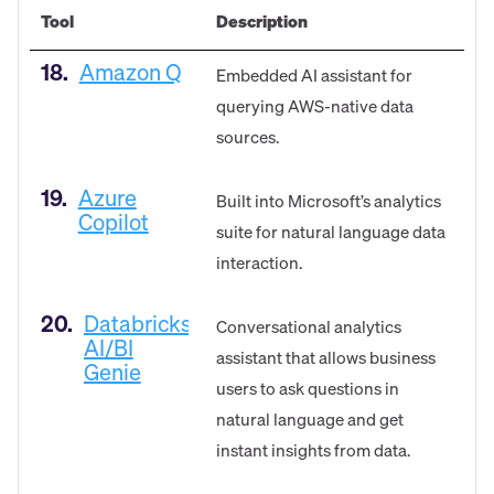
Tool
Description
18.
Amazon Q
Embedded AI assistant for
querying AWS-native data
sources.
19.
Azure
Built into Microsoft’s analytics
Copilot
suite for natural language data
interaction.
20.
Databricks
Conversational analytics
AI/BI
assistant that allows business
Genie
users to ask questions in
natural language and get
instant insights from data.