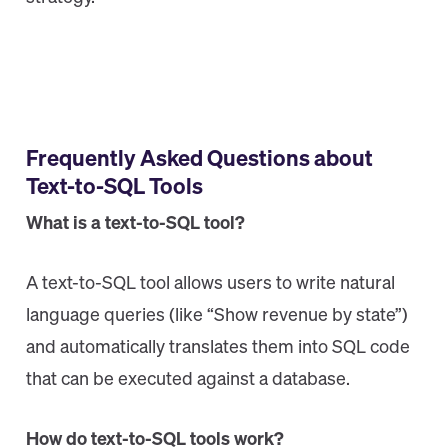
Frequently Asked Questions about
Text-to-SQL Tools
What is a text-to-SQL tool?
A text-to-SQL tool allows users to write natural
language queries (like “Show revenue by state”)
and automatically translates them into SQL code
that can be executed against a database.
How do text-to-SQL tools work?