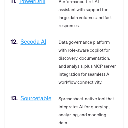
11.
PowerDrill
Performance-first AI
assistant with support for
large data volumes and fast
responses.
12.
Secoda AI
Data governance platform
with role-aware copilot for
discovery, documentation,
and analysis, plus MCP server
integration for seamless AI
workflow connectivity.
13.
Sourcetable
Spreadsheet-native tool that
integrates AI for querying,
analyzing, and modeling
data.