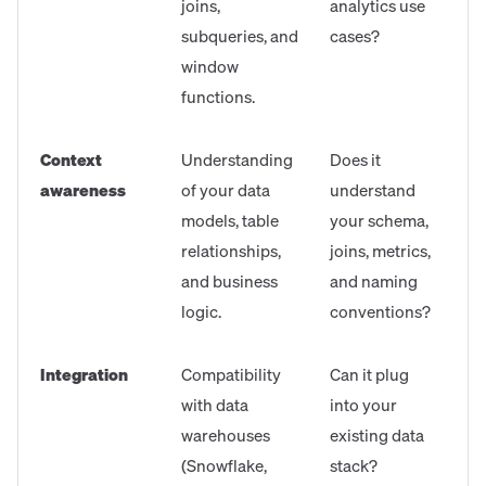
joins,
analytics use
subqueries, and
cases?
window
functions.
Context
Understanding
Does it
awareness
of your data
understand
models, table
your schema,
relationships,
joins, metrics,
and business
and naming
logic.
conventions?
Integration
Compatibility
Can it plug
with data
into your
warehouses
existing data
(Snowflake,
stack?