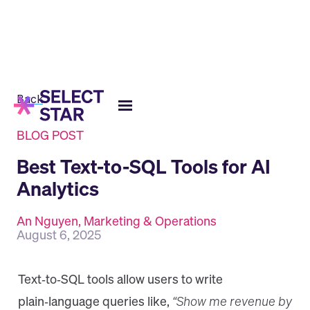
Back
BLOG POST
Best Text-to-SQL Tools for AI
Analytics
An Nguyen, Marketing & Operations
August 6, 2025
​Text‑to‑SQL tools allow users to write
plain‑language queries like,
“Show me revenue by