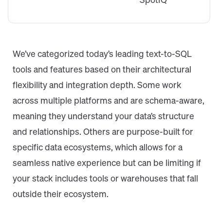
SpotIQ
We’ve categorized today’s leading text-to-SQL
tools and features based on their architectural
flexibility and integration depth. Some work
across multiple platforms and are schema-aware,
meaning they understand your data’s structure
and relationships. Others are purpose-built for
specific data ecosystems, which allows for a
seamless native experience but can be limiting if
your stack includes tools or warehouses that fall
outside their ecosystem.