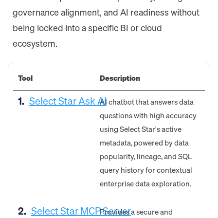
governance alignment, and AI readiness without
being locked into a specific BI or cloud
ecosystem.
Tool
Description
1.
Select Star Ask AI
AI chatbot that answers data
questions with high accuracy
using Select Star's active
metadata, powered by data
popularity, lineage, and SQL
query history for contextual
enterprise data exploration.
2.
Select Star MCP Server
Provides a secure and