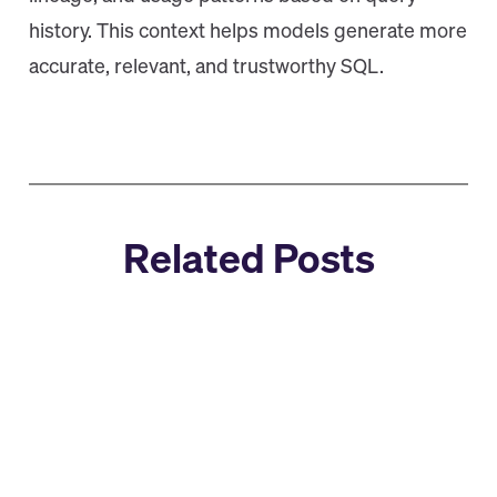
history. This context helps models generate more
accurate, relevant, and trustworthy SQL.
Related Posts