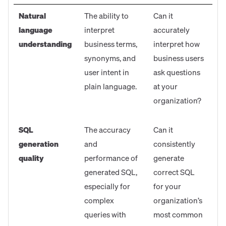
Natural
The ability to
Can it
language
interpret
accurately
understanding
business terms,
interpret how
synonyms, and
business users
user intent in
ask questions
plain language.
at your
organization?
SQL
The accuracy
Can it
generation
and
consistently
quality
performance of
generate
generated SQL,
correct SQL
especially for
for your
complex
organization’s
queries with
most common