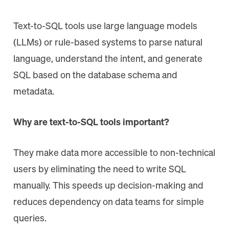
Text-to-SQL tools use large language models
(LLMs) or rule-based systems to parse natural
language, understand the intent, and generate
SQL based on the database schema and
metadata.
Why are text-to-SQL tools important?
They make data more accessible to non-technical
users by eliminating the need to write SQL
manually. This speeds up decision-making and
reduces dependency on data teams for simple
queries.