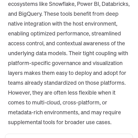
ecosystems like Snowflake, Power BI, Databricks,
and BigQuery. These tools benefit from deep
native integration with the host environment,
enabling optimized performance, streamlined
access control, and contextual awareness of the
underlying data models. Their tight coupling with
platform-specific governance and visualization
layers makes them easy to deploy and adopt for
teams already standardized on those platforms.
However, they are often less flexible when it
comes to multi-cloud, cross-platform, or
metadata-rich environments, and may require
supplemental tools for broader use cases.