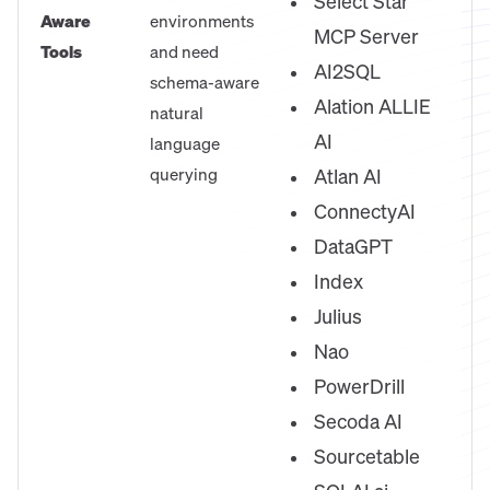
Select Star
Aware
environments
MCP Server
Tools
and need
AI2SQL
schema-aware
Alation ALLIE
natural
AI
language
querying
Atlan AI
ConnectyAI
DataGPT
Index
Julius
Nao
PowerDrill
Secoda AI
Sourcetable