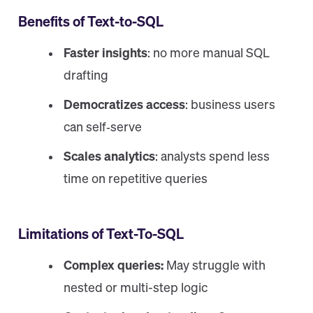
Benefits of Text-to-SQL
Faster insights
: no more manual SQL
drafting
Democratizes access
: business users
can self‑serve
Scales analytics
: analysts spend less
time on repetitive queries
Limitations of Text-To-SQL
Complex queries:
May struggle with
nested or multi-step logic