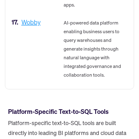
apps.
17.
Wobby
AI-powered data platform
enabling business users to
query warehouses and
generate insights through
natural language with
integrated governance and
collaboration tools.
Platform-Specific Text-to-SQL Tools
Platform-specific text-to-SQL tools are built
directly into leading BI platforms and cloud data