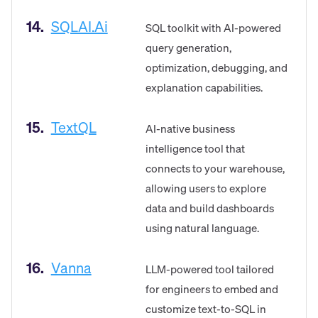
14.
SQLAI.ai
SQL toolkit with AI-powered
query generation,
optimization, debugging, and
explanation capabilities.
15.
TextQL
AI-native business
intelligence tool that
connects to your warehouse,
allowing users to explore
data and build dashboards
using natural language.
16.
Vanna
LLM-powered tool tailored
for engineers to embed and
customize text-to-SQL in