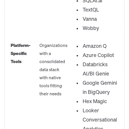
SQLAI.ai
TextQL
Vanna
Wobby
Platform-
Organizations
Amazon Q
Specific
with a
Azure Copilot
Tools
consolidated
Databricks
data stack
AI/BI Genie
with native
Google Gemini
tools fitting
in BigQuery
their needs
Hex Magic
Looker
Conversational