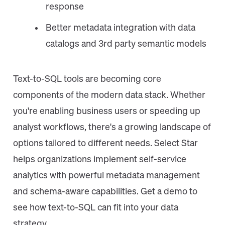
response
Better metadata integration with data
catalogs and 3rd party semantic models
Text-to-SQL tools are becoming core
components of the modern data stack. Whether
you're enabling business users or speeding up
analyst workflows, there's a growing landscape of
options tailored to different needs. Select Star
helps organizations implement self-service
analytics with powerful metadata management
and schema-aware capabilities. Get a demo to
see how text-to-SQL can fit into your data
strategy.