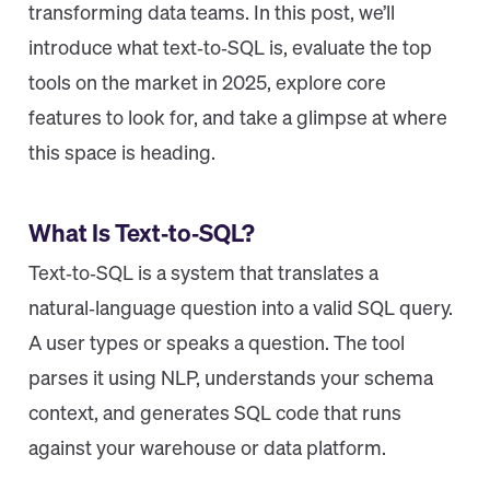
transforming data teams. In this post, we’ll
introduce what text‑to‑SQL is, evaluate the top
tools on the market in 2025, explore core
features to look for, and take a glimpse at where
this space is heading.
What Is Text‑to‑SQL?
Text‑to‑SQL is a system that translates a
natural‑language question into a valid SQL query.
A user types or speaks a question. The tool
parses it using NLP, understands your schema
context, and generates SQL code that runs
against your warehouse or data platform.