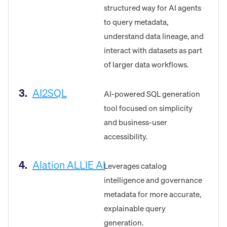
structured way for AI agents
to query metadata,
understand data lineage, and
interact with datasets as part
of larger data workflows.
3.
AI2SQL
AI-powered SQL generation
tool focused on simplicity
and business-user
accessibility.
4.
Alation ALLIE AI
Leverages catalog
intelligence and governance
metadata for more accurate,
explainable query
generation.