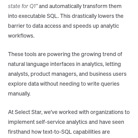
state for Q1”
and automatically transform them
into executable SQL. This drastically lowers the
barrier to data access and speeds up analytic
workflows.
These tools are powering the growing trend of
natural language interfaces in analytics, letting
analysts, product managers, and business users
explore data without needing to write queries
manually.
At Select Star, we've worked with organizations to
implement self-service analytics and have seen
firsthand how text-to-SQL capabilities are