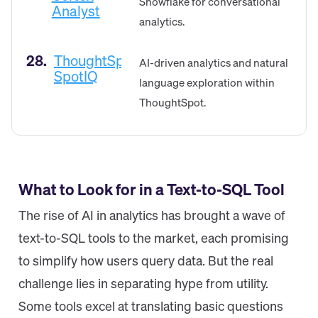
Snowflake for conversational
Analyst
analytics.
28.
ThoughtSpot
AI-driven analytics and natural
SpotIQ
language exploration within
ThoughtSpot.
What to Look for in a Text-to-SQL Tool
The rise of AI in analytics has brought a wave of
text-to-SQL tools to the market, each promising
to simplify how users query data. But the real
challenge lies in separating hype from utility.
Some tools excel at translating basic questions