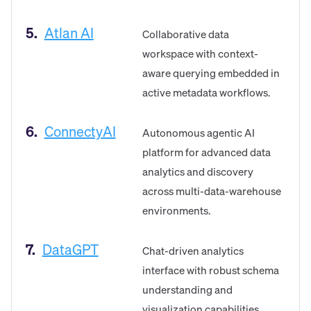
5.
Atlan AI
Collaborative data
workspace with context-
aware querying embedded in
active metadata workflows.
6.
ConnectyAI
Autonomous agentic AI
platform for advanced data
analytics and discovery
across multi-data-warehouse
environments.
7.
DataGPT
Chat-driven analytics
interface with robust schema
understanding and
visualization capabilities.