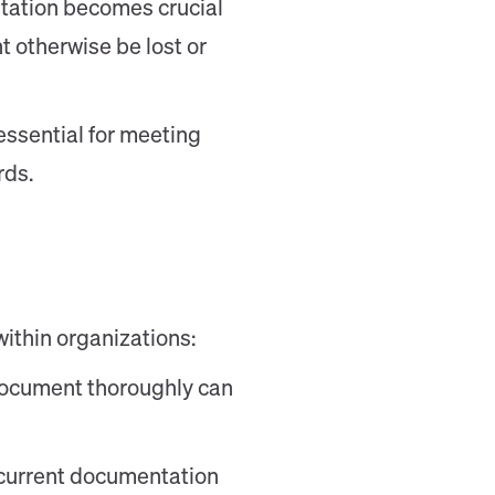
tation becomes crucial
 otherwise be lost or
essential for meeting
rds.
ithin organizations:
 document thoroughly can
 current documentation