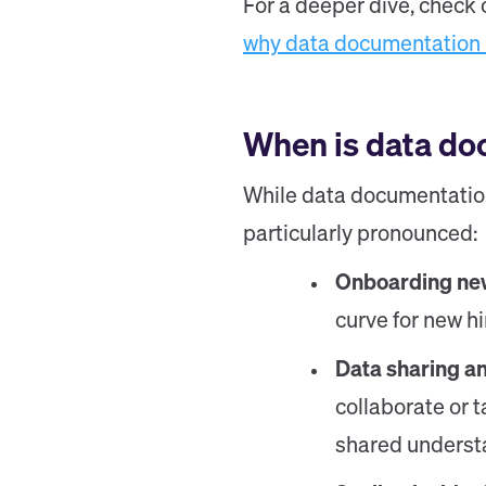
For a deeper dive, check 
why data documentation 
When is data do
While data documentation 
particularly pronounced:
Onboarding n
curve for new h
Data sharing a
collaborate or 
shared underst