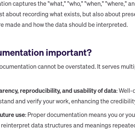
ion captures the "what," "who," "when," "where," an
just about recording what exists, but also about pre
re made and how the data should be interpreted.
umentation important?
cumentation cannot be overstated. It serves multipl
rency, reproducibility, and usability of data
: Well
tand and verify your work, enhancing the credibility
future use
: Proper documentation means you or you
r reinterpret data structures and meanings repeated