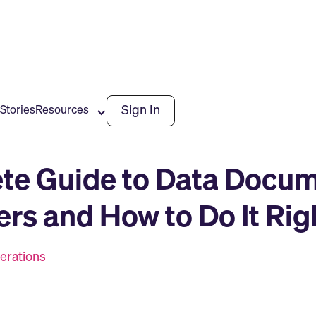
Sign In
Stories
Resources
te Guide to Data Docum
ers and How to Do It Rig
erations