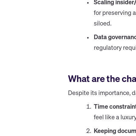
Scaling insider
for preserving 
siloed.
Data governan
regulatory req
What are the ch
Despite its importance, d
Time constrain
feel like a luxur
Keeping docume