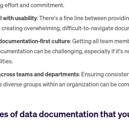
ng effort and commitment.
 with usability
: There's a fine line between provi
 creating overwhelming, difficult-to-navigate docu
documentation-first culture
: Getting all team memb
cumentation can be challenging, especially if it's no
ities.
across teams and departments
: Ensuring consist
s diverse groups within an organization can be com
es of data documentation that yo