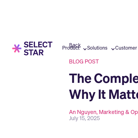
Back
Product
Solutions
Customer 
BLOG POST
The Comple
Why It Matt
An Nguyen, Marketing & Op
July 15, 2025