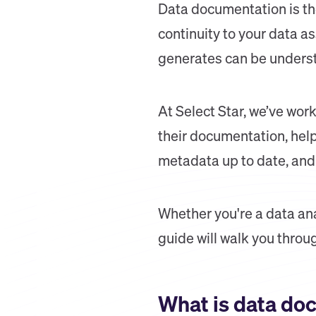
Data documentation is the
continuity to your data a
generates can be understo
At Select Star, we’ve wor
their documentation, help
metadata up to date, and 
Whether you're a data ana
guide will walk you throu
What is data do