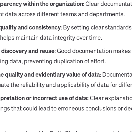
parency within the organization
: Clear documentat
f data across different teams and departments.
quality and consistency
: By setting clear standards
elps maintain data integrity over time.
a discovery and reuse
: Good documentation makes it
ting data, preventing duplication of effort.
e quality and evidentiary value of data
: Documenta
te the reliability and applicability of data for diff
pretation or incorrect use of data:
Clear explanati
gs that could lead to erroneous conclusions or dec