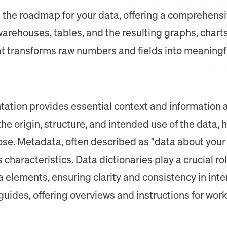
the roadmap for your data, offering a comprehensiv
arehouses, tables, and the resulting graphs, charts
that transforms raw numbers and fields into meaningf
tation provides essential context and information a
e origin, structure, and intended use of the data,
e. Metadata, often described as "data about your d
s characteristics. Data dictionaries play a crucial r
a elements, ensuring clarity and consistency in int
guides, offering overviews and instructions for work