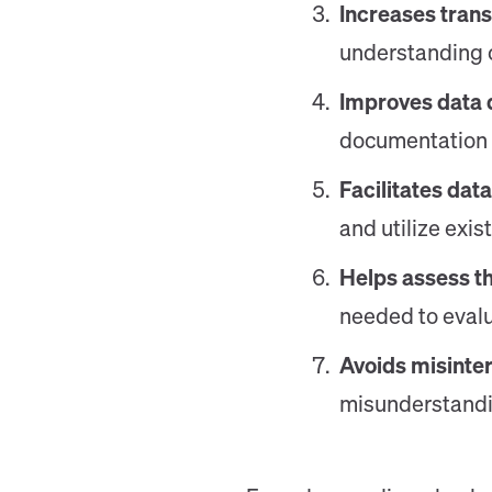
Increases trans
understanding o
Improves data 
documentation h
Facilitates dat
and utilize exis
Helps assess th
needed to evalua
Avoids misinter
misunderstandin