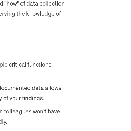
d "how" of data collection
serving the knowledge of
e critical functions
-documented data allows
 of your findings.
r colleagues won't have
ly.