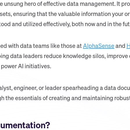
 unsung hero of effective data management. It prov
ssets, ensuring that the valuable information your o
od and utilized effectively, both now and in the fut
ked with data teams like those at
AlphaSense
and
H
ing data leaders reduce knowledge silos, improve d
power AI initiatives.
lyst, engineer, or leader spearheading a data docum
gh the essentials of creating and maintaining robu
cumentation?