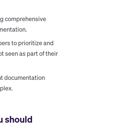
ding comprehensive
mentation.
ers to prioritize and
t seen as part of their
ent documentation
plex.
u should