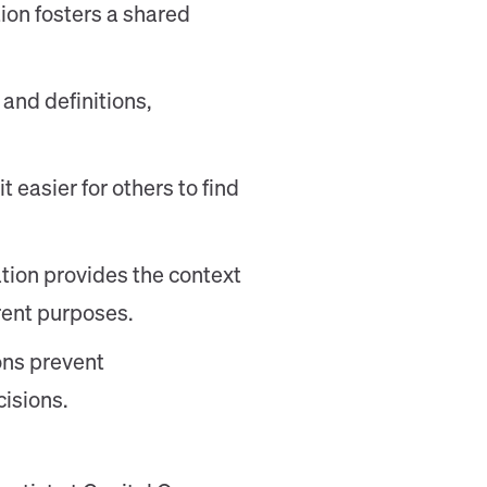
ion fosters a shared
 and definitions,
 easier for others to find
tion provides the context
erent purposes.
ons prevent
isions.