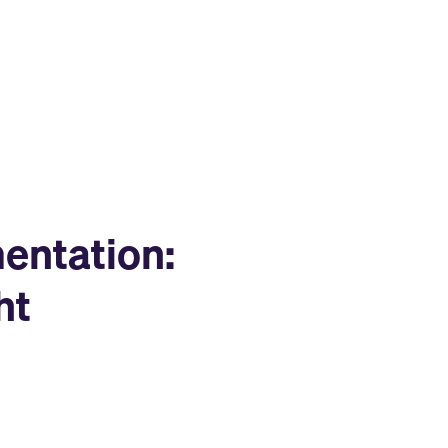
entation:
ht