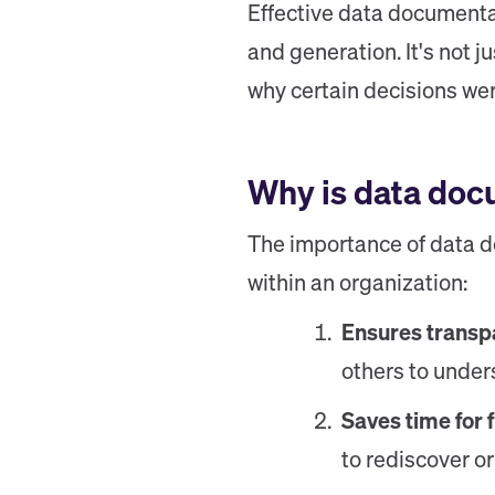
Effective data documentat
and generation. It's not 
why certain decisions we
Why is data doc
The importance of data do
within an organization:
Ensures transpa
others to unders
Saves time for 
to rediscover o