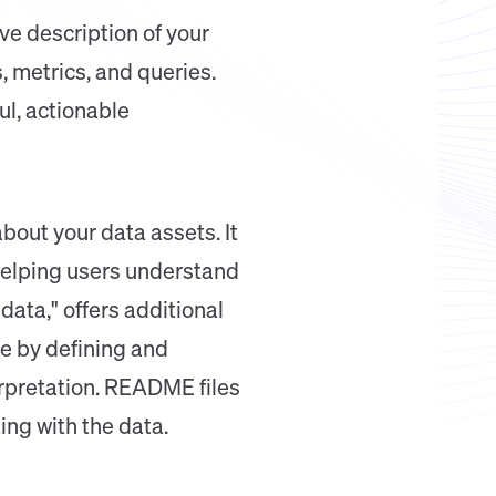
e description of your
, metrics, and queries.
ul, actionable
bout your data assets. It
 helping users understand
ata," offers additional
ole by defining and
erpretation. README files
ing with the data.