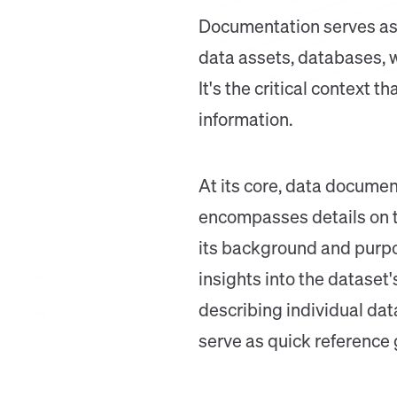
Documentation serves as 
data assets, databases, w
It's the critical context 
information.
At its core, data documen
encompasses details on th
its background and purpos
insights into the dataset'
describing individual dat
serve as quick reference 