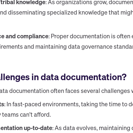
/tribal knowledge
: As organizations grow, documen
and disseminating specialized knowledge that might
ce and compliance
: Proper documentation is often 
uirements and maintaining data governance standa
allenges in data documentation?
ata documentation often faces several challenges w
ts
: In fast-paced environments, taking the time to
y teams can't afford.
ntation up-to-date
: As data evolves, maintaining