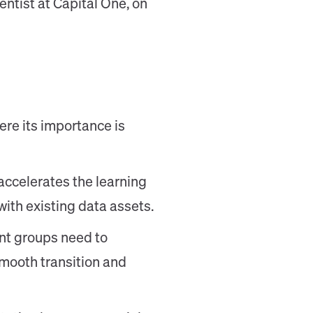
entist at Capital One, on
ere its importance is
ccelerates the learning
with existing data assets.
ent groups need to
smooth transition and