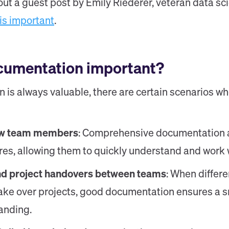
out a guest post by Emily Riederer, veteran data sci
is important
.
cumentation important?
is always valuable, there are certain scenarios wh
ew team members
: Comprehensive documentation a
ires, allowing them to quickly understand and work 
nd project handovers between teams
: When differ
take over projects, good documentation ensures a 
anding.