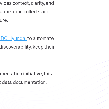
ides context, clarity, and
rganization collects and
ure.
DC Hyundai
to automate
iscoverability, keep their
entation initiative, this
st data documentation.