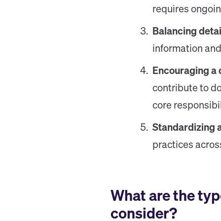
requires ongoi
Balancing detail
information and
Encouraging a 
contribute to do
core responsibil
Standardizing 
practices acros
What are the typ
consider?