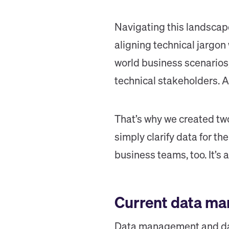
Navigating this landscape
aligning technical jargon
world business scenarios,
technical stakeholders. A
That’s why we created tw
simply clarify data for th
business teams, too. It’s
Current data ma
Data management and dat