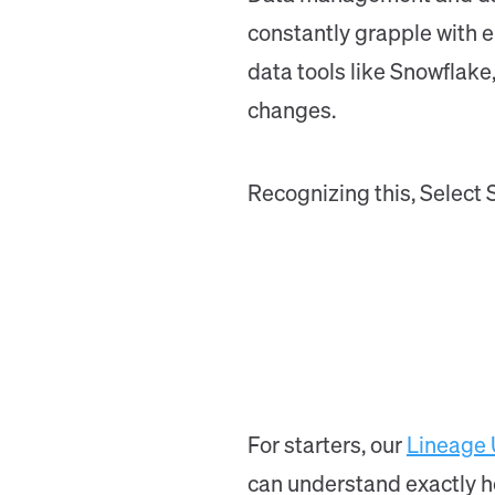
constantly grapple with e
data tools like Snowflak
changes.
Recognizing this, Select 
For starters, our
Lineage
can understand exactly ho