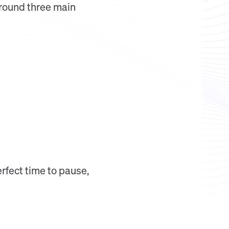
around three main
erfect time to pause,