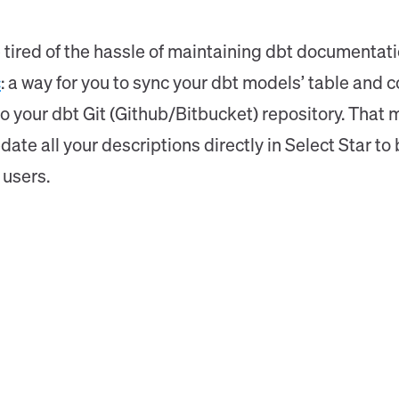
tired of the hassle of maintaining dbt documentatio
c
: a way for you to sync your dbt models’ table and 
 to your dbt Git (Github/Bitbucket) repository. Tha
pdate all your descriptions directly in Select Star 
 users.