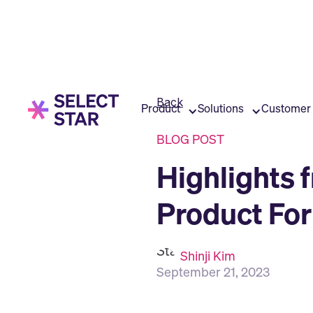
Back
Product
Solutions
Customer 
BLOG POST
Highlights 
Product Fo
Shinji Kim
September 21, 2023