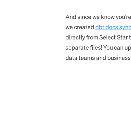
And since we know you’re 
we created
dbt docs syn
directly from Select Star
separate files! You can u
data teams and business