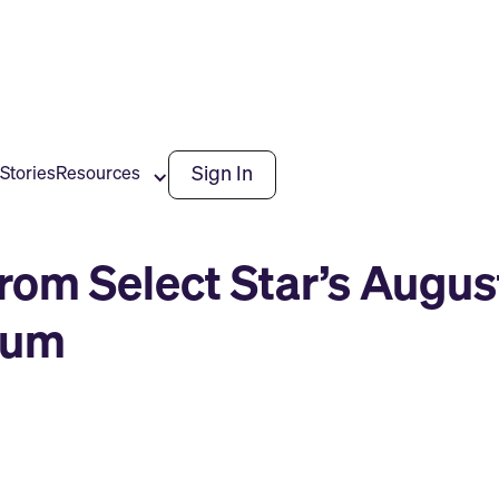
Sign In
Stories
Resources
from Select Star’s Augu
rum