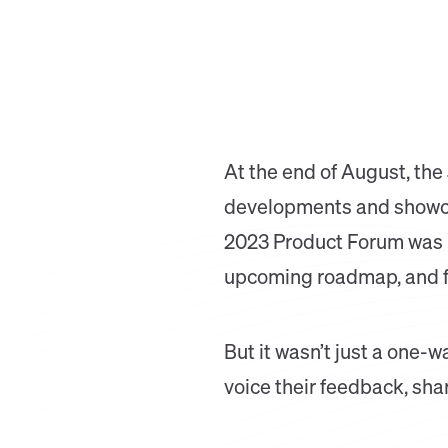
At the end of August, the
developments and showcase
2023 Product Forum was p
upcoming roadmap, and fo
But it wasn’t just a one-w
voice their feedback, sha