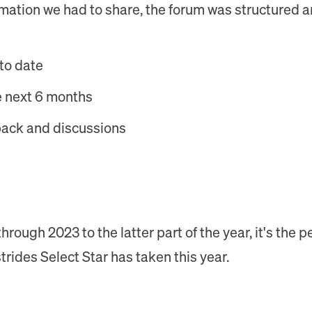
ormation we had to share, the forum was structured 
to date
he next 6 months
ack and discussions
rough 2023 to the latter part of the year, it's the p
strides Select Star has taken this year.