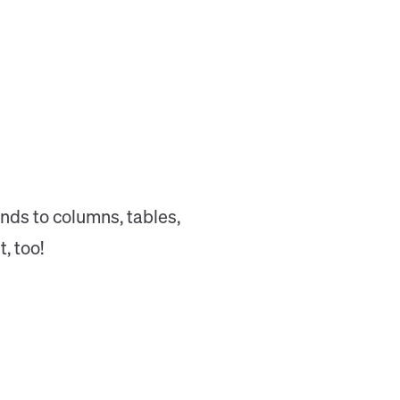
nds to columns, tables,
, too!