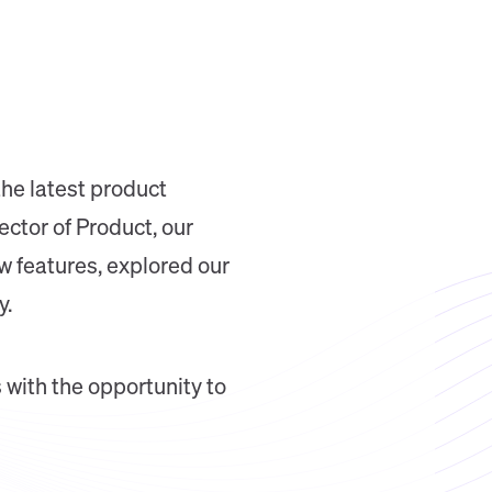
the latest product
ctor of Product, our
 features, explored our
y.
 with the opportunity to