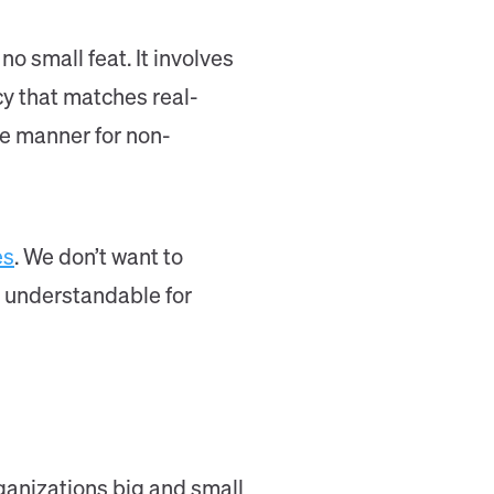
 small feat. It involves
cy that matches real-
le manner for non-
es
. We don’t want to
nd understandable for
anizations big and small