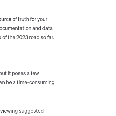
rce of truth for your
 documentation and data
of the 2023 road so far.
ut it poses a few
t can be a time-consuming
 reviewing suggested