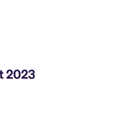
st 2023