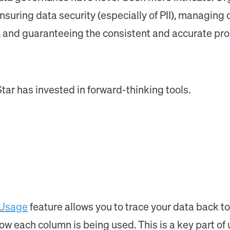
nsuring data security (especially of PII), managing 
e, and guaranteeing the consistent and accurate pr
Star has invested in forward-thinking tools.
 Usage
feature allows you to trace your data back to
w each column is being used. This is a key part of