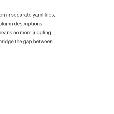
n in separate yaml files,
column descriptions
t means no more juggling
to bridge the gap between