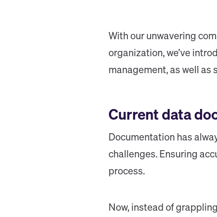
With our unwavering commi
organization, we’ve intr
management, as well as so
Current data do
Documentation has always
challenges. Ensuring accu
process.
Now, instead of grappling