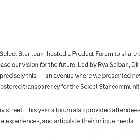
 Select Star team hosted a Product Forum to share 
 our vision for the future. Led by Rya Sciban, Dire
recisely this — an avenue where we presented new
stered transparency for the Select Star communit
ay street. This year’s forum also provided attendees
re experiences, and articulate their unique needs.