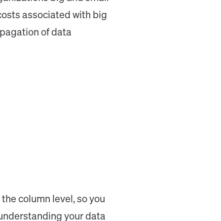
costs associated with big
opagation of data
 the column level, so you
 understanding your data