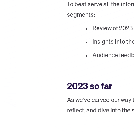
To best serve all the inf
segments:
Review of 2023 
Insights into t
Audience feedb
2023 so far
As we've carved our way th
reflect, and dive into the 