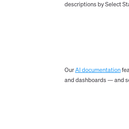
descriptions by Select Sta
Our
AI documentation
fea
and dashboards — and soon