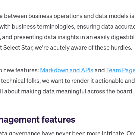
 between business operations and data models is no
 with business terminologies, ensuring data accura
 and presenting data insights in an easily digestib
t Select Star, we're acutely aware of these hurdles.
o new features:
Markdown and APIs
and
Team Pag
e technical folks, we want to render it actionable a
 all about making data meaningful across the board.
nagement features
a governance have never been more intricate. Org