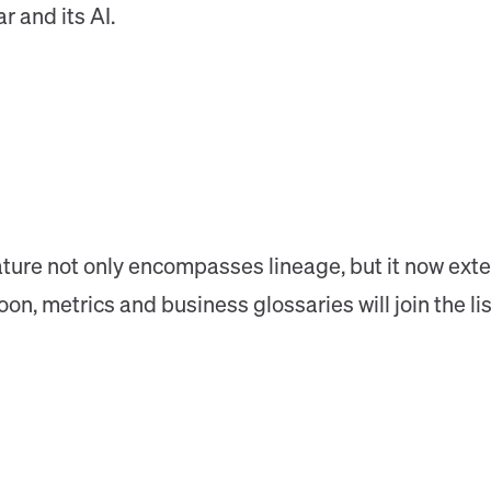
r and its AI.
ture not only encompasses lineage, but it now exte
, metrics and business glossaries will join the list