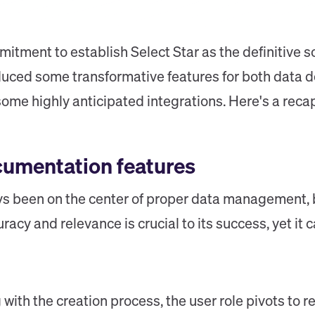
tment to establish Select Star as the definitive sou
oduced some transformative features for both data
me highly anticipated integrations. Here's a recap 
cumentation features
 been on the center of proper data management, b
racy and relevance is crucial to its success, yet i
 with the creation process, the user role pivots to