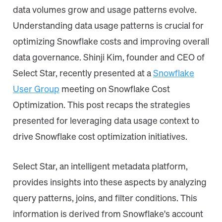
data volumes grow and usage patterns evolve.
Understanding data usage patterns is crucial for
optimizing Snowflake costs and improving overall
data governance. Shinji Kim, founder and CEO of
Select Star, recently presented at a
Snowflake
User Group
meeting on Snowflake Cost
Optimization. This post recaps the strategies
presented for leveraging data usage context to
drive Snowflake cost optimization initiatives.
Select Star, an intelligent metadata platform,
provides insights into these aspects by analyzing
query patterns, joins, and filter conditions. This
information is derived from Snowflake's account