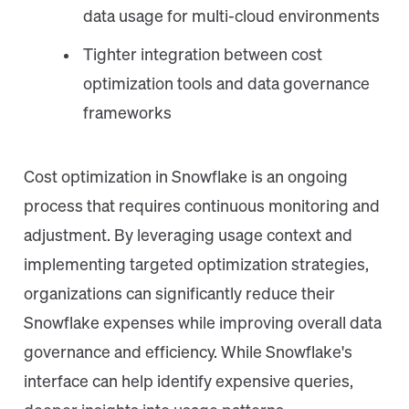
data usage for multi-cloud environments
Tighter integration between cost
optimization tools and data governance
frameworks
Cost optimization in Snowflake is an ongoing
process that requires continuous monitoring and
adjustment. By leveraging usage context and
implementing targeted optimization strategies,
organizations can significantly reduce their
Snowflake expenses while improving overall data
governance and efficiency. While Snowflake's
interface can help identify expensive queries,