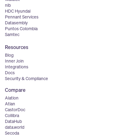
nib
HDC Hyundai
Pennant Services
Datasembly
Puntos Colombia
Samtec
Resources
Blog
Inner Join
Integrations
Docs
Security & Compliance
Compare
Alation
Atlan
CastorDoc
Collibra
DataHub
data.world
Secoda