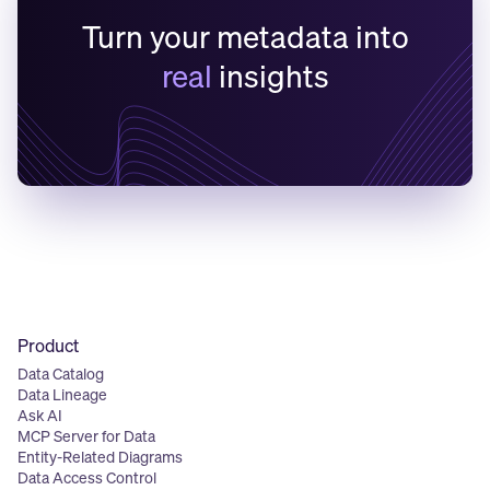
Turn your metadata into
real
insights
Product
Data Catalog
Data Lineage
Ask AI
MCP Server for Data
Entity-Related Diagrams
Data Access Control