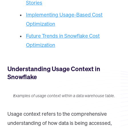
Stories
Implementing Usage-Based Cost
Optimization
Future Trends in Snowflake Cost
Optimization
Understanding Usage Context in
Snowflake
Examples of usage context within a data warehouse table.
Usage context refers to the comprehensive
understanding of how data is being accessed,