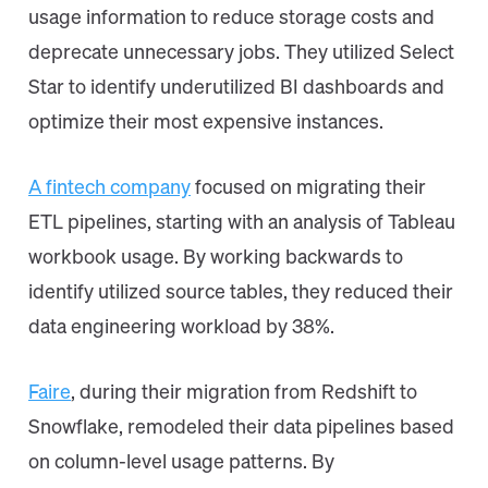
usage information to reduce storage costs and
deprecate unnecessary jobs. They utilized Select
Star to identify underutilized BI dashboards and
optimize their most expensive instances.
A fintech company
focused on migrating their
ETL pipelines, starting with an analysis of Tableau
workbook usage. By working backwards to
identify utilized source tables, they reduced their
data engineering workload by 38%.
Faire
, during their migration from Redshift to
Snowflake, remodeled their data pipelines based
on column-level usage patterns. By