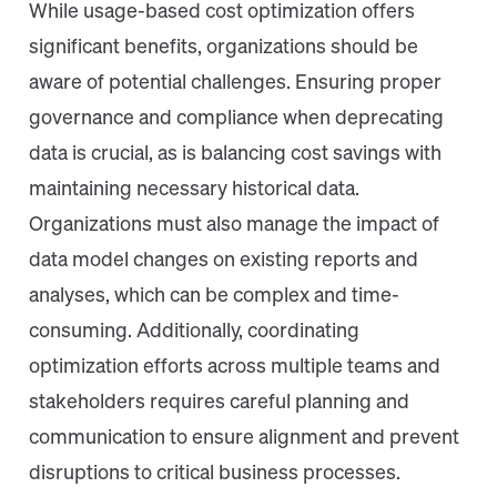
While usage-based cost optimization offers
significant benefits, organizations should be
aware of potential challenges. Ensuring proper
governance and compliance when deprecating
data is crucial, as is balancing cost savings with
maintaining necessary historical data.
Organizations must also manage the impact of
data model changes on existing reports and
analyses, which can be complex and time-
consuming. Additionally, coordinating
optimization efforts across multiple teams and
stakeholders requires careful planning and
communication to ensure alignment and prevent
disruptions to critical business processes.