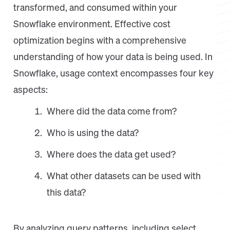
transformed, and consumed within your
Snowflake environment. Effective cost
optimization begins with a comprehensive
understanding of how your data is being used. In
Snowflake, usage context encompasses four key
aspects:
Where did the data come from?
Who is using the data?
Where does the data get used?
What other datasets can be used with
this data?
By analyzing query patterns, including select