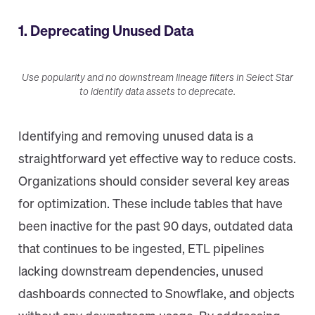
1. Deprecating Unused Data
Use popularity and no downstream lineage filters in Select Star
to identify data assets to deprecate.
Identifying and removing unused data is a
straightforward yet effective way to reduce costs.
Organizations should consider several key areas
for optimization. These include tables that have
been inactive for the past 90 days, outdated data
that continues to be ingested, ETL pipelines
lacking downstream dependencies, unused
dashboards connected to Snowflake, and objects