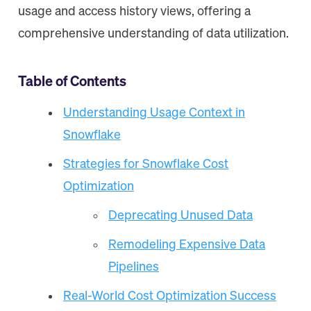
usage and access history views, offering a
comprehensive understanding of data utilization.
Table of Contents
Understanding Usage Context in
Snowflake
Strategies for Snowflake Cost
Optimization
Deprecating Unused Data
Remodeling Expensive Data
Pipelines
Real-World Cost Optimization Success