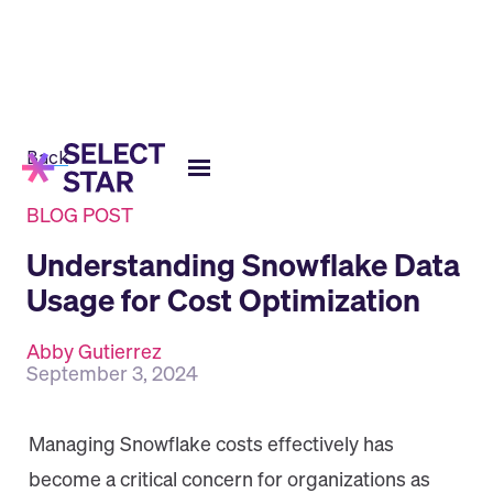
Back
BLOG POST
Understanding Snowflake Data
Usage for Cost Optimization
Abby Gutierrez
September 3, 2024
Managing Snowflake costs effectively has
become a critical concern for organizations as