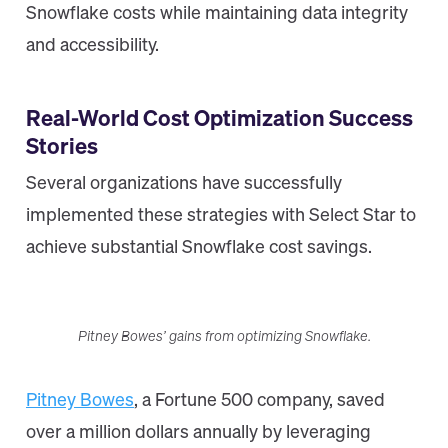
Snowflake costs while maintaining data integrity
and accessibility.
Real-World Cost Optimization Success
Stories
Several organizations have successfully
implemented these strategies with Select Star to
achieve substantial Snowflake cost savings.
Pitney Bowes’ gains from optimizing Snowflake.
Pitney Bowes
, a Fortune 500 company, saved
over a million dollars annually by leveraging