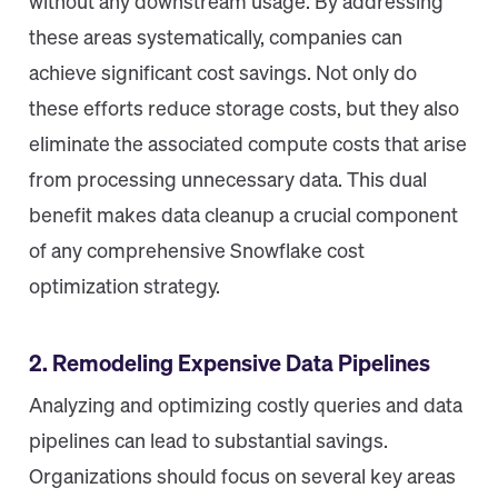
without any downstream usage. By addressing
these areas systematically, companies can
achieve significant cost savings. Not only do
these efforts reduce storage costs, but they also
eliminate the associated compute costs that arise
from processing unnecessary data. This dual
benefit makes data cleanup a crucial component
of any comprehensive Snowflake cost
optimization strategy.
2. Remodeling Expensive Data Pipelines
Analyzing and optimizing costly queries and data
pipelines can lead to substantial savings.
Organizations should focus on several key areas