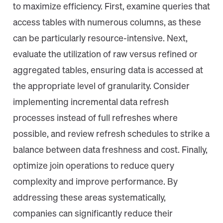
to maximize efficiency. First, examine queries that
access tables with numerous columns, as these
can be particularly resource-intensive. Next,
evaluate the utilization of raw versus refined or
aggregated tables, ensuring data is accessed at
the appropriate level of granularity. Consider
implementing incremental data refresh
processes instead of full refreshes where
possible, and review refresh schedules to strike a
balance between data freshness and cost. Finally,
optimize join operations to reduce query
complexity and improve performance. By
addressing these areas systematically,
companies can significantly reduce their