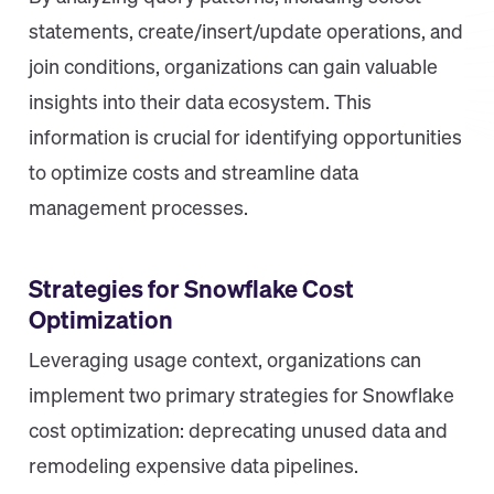
statements, create/insert/update operations, and
join conditions, organizations can gain valuable
insights into their data ecosystem. This
information is crucial for identifying opportunities
to optimize costs and streamline data
management processes.
Strategies for Snowflake Cost
Optimization
Leveraging usage context, organizations can
implement two primary strategies for Snowflake
cost optimization: deprecating unused data and
remodeling expensive data pipelines.