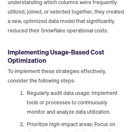
understanding which columns were frequently
utilized, joined, or selected together, they created
a new, optimized data model that significantly
reduced their Snowflake operational costs.
Implementing Usage-Based Cost
Optimization
To implement these strategies effectively,
consider the following steps:
Regularly audit data usage: Implement
tools or processes to continuously
monitor and analyze data utilization.
Prioritize high-impact areas: Focus on