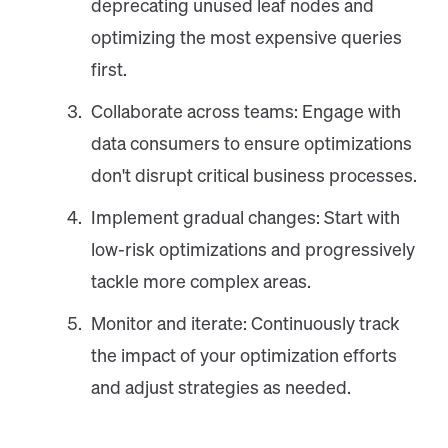
deprecating unused leaf nodes and
optimizing the most expensive queries
first.
Collaborate across teams: Engage with
data consumers to ensure optimizations
don't disrupt critical business processes.
Implement gradual changes: Start with
low-risk optimizations and progressively
tackle more complex areas.
Monitor and iterate: Continuously track
the impact of your optimization efforts
and adjust strategies as needed.