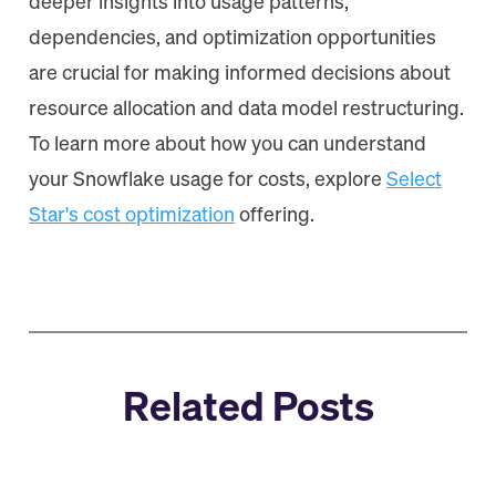
deeper insights into usage patterns,
dependencies, and optimization opportunities
are crucial for making informed decisions about
resource allocation and data model restructuring.
To learn more about how you can understand
your Snowflake usage for costs, explore
Select
Star's cost optimization
offering.
Related Posts