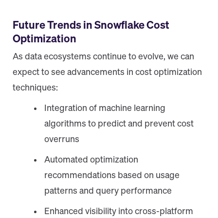
Future Trends in Snowflake Cost
Optimization
As data ecosystems continue to evolve, we can
expect to see advancements in cost optimization
techniques:
Integration of machine learning
algorithms to predict and prevent cost
overruns
Automated optimization
recommendations based on usage
patterns and query performance
Enhanced visibility into cross-platform