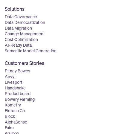
Solutions
Data Governance
Data Democratization
Data Migration
Change Management
Cost Optimization
AI-Ready Data
Semantic Model Generation
Customers Stories
Pitney Bowes
Anvyl
Livesport
Handshake
Productboard
Bowery Farming
Xometry
Fintech Co.
Block
AlphaSense
Faire
Wallbox