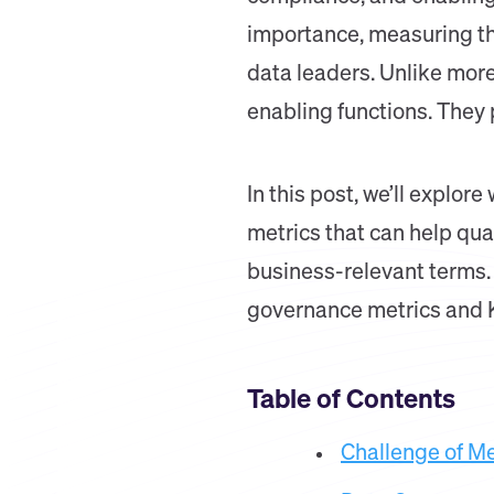
importance, measuring th
data leaders. Unlike more
enabling functions. They
In this post, we’ll explor
metrics that can help quan
business-relevant terms. 
governance metrics and K
Table of Contents
Challenge of M