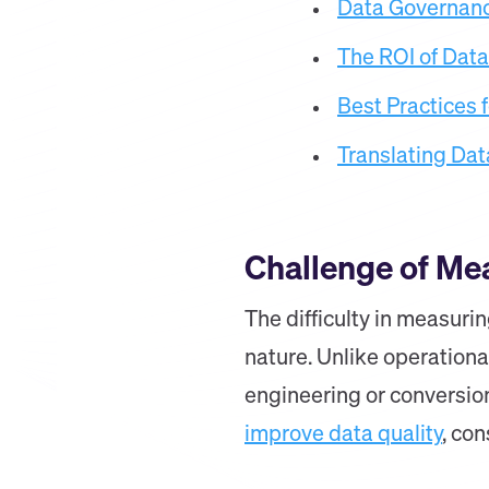
Data Governanc
The ROI of Dat
Best Practices 
Translating Dat
Challenge of Me
The difficulty in measuri
nature. Unlike operationa
engineering or conversio
improve data quality
, co