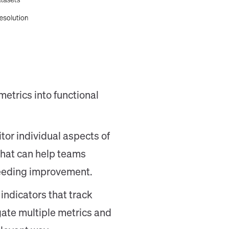
metrics into functional
or individual aspects of
that can help teams
needing improvement.
 indicators that track
ate multiple metrics and