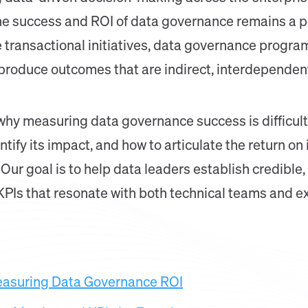
e success and ROI of data governance remains a pe
 transactional initiatives, data governance progra
 produce outcomes that are indirect, interdependen
e why measuring data governance success is difficult,
tify its impact, and how to articulate the return on
Our goal is to help data leaders establish credibl
PIs that resonate with both technical teams and e
easuring Data Governance ROI