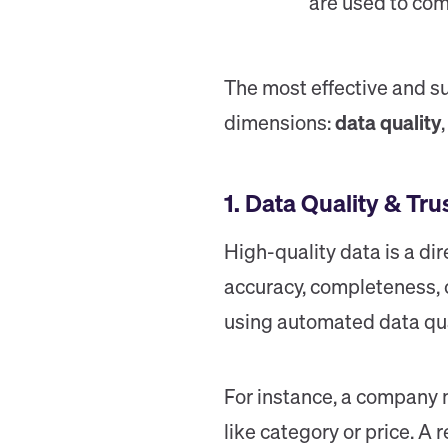
are used to com
The most effective and s
dimensions:
data quality
1. Data Quality & Tru
High-quality data is a di
accuracy, completeness, 
using automated data qual
For instance, a company 
like category or price. A 