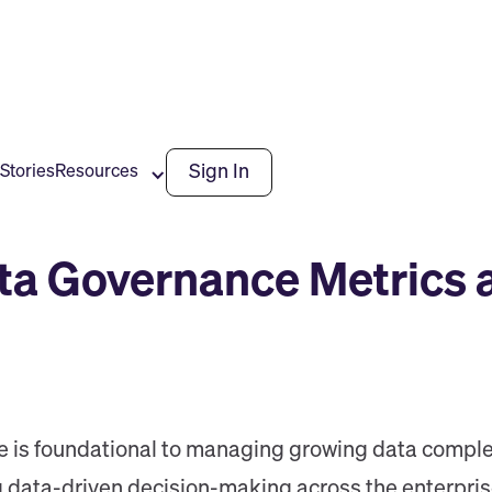
Sign In
Stories
Resources
ta Governance Metrics 
e is foundational to managing growing data complex
data-driven decision-making across the enterprise. Y