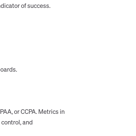
dicator of success.
boards.
PAA, or CCPA. Metrics in
 control, and