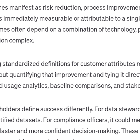
 manifest as risk reduction, process improvement
s immediately measurable or attributable to a singl
omes often depend on a combination of technology, 
ion complex.
 standardized definitions for customer attributes 
but quantifying that improvement and tying it direc
led usage analytics, baseline comparisons, and stak
holders define success differently. For data stewa
ified datasets. For compliance officers, it could me
t faster and more confident decision-making. These