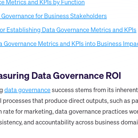
e Metrics and KPIs by Function
a Governance for Business Stakeholders
for Establishing Data Governance Metrics and KPIs
a Governance Metrics and KPIs into Business Impa
asuring Data Governance ROI
ng
data governance
success stems from its inherent
l processes that produce direct outputs, such as p
n rate for marketing, data governance practices wo
nsistency, and accountability across business domai