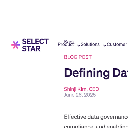
Back
Product
Solutions
Customer 
BLOG POST
Defining Da
Shinji Kim, CEO
June 26, 2025
Effective data governanc
compliance, and enabling 