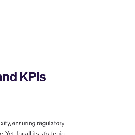
and KPIs
ity, ensuring regulatory
et, for all its strategic