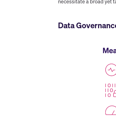
necessitate a broad yet 
Data Governance