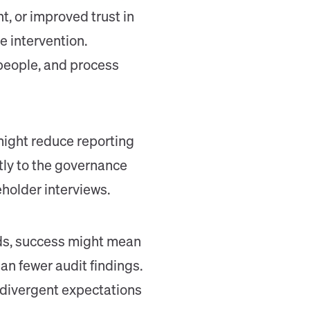
, or improved trust in
e intervention.
people, and process
might reduce reporting
tly to the governance
eholder interviews.
rds, success might mean
an fewer audit findings.
 divergent expectations