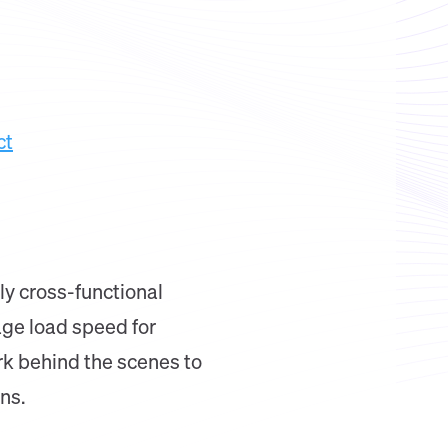
ct
ly cross-functional
age load speed for
rk behind the scenes to
ns.