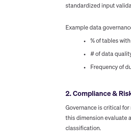
standardized input valida
Example data governance m
% of tables with
# of data qualit
Frequency of du
2. Compliance & Ri
Governance is critical fo
this dimension evaluate a
classification.