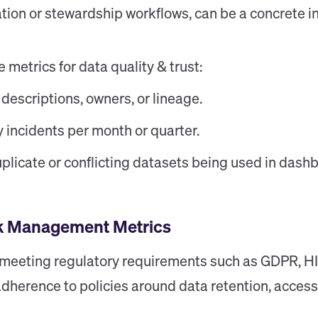
tion or stewardship workflows, can be a concrete in
etrics for data quality & trust:
 descriptions, owners, or lineage.
y incidents per month or quarter.
plicate or conflicting datasets being used in dash
sk Management Metrics
r meeting regulatory requirements such as GDPR, HI
dherence to policies around data retention, access