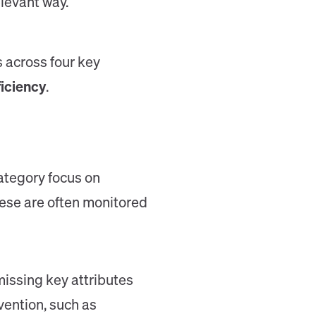
levant way.
 across four key
ficiency
.
category focus on
hese are often monitored
issing key attributes
vention, such as