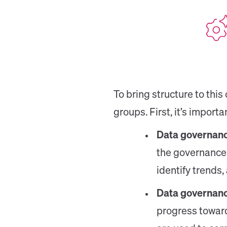
To bring structure to this
groups. First, it’s import
Data governanc
the governance 
identify trends
Data governanc
progress toward