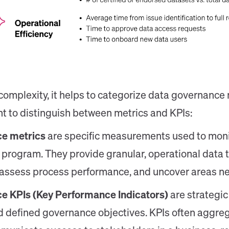
 complexity, it helps to categorize data governance 
ant to distinguish between metrics and KPIs:
e metrics
are specific measurements used to monit
program. They provide granular, operational data 
, assess process performance, and uncover areas 
e KPIs (Key Performance Indicators)
are strategic
 defined governance objectives. KPIs often aggreg