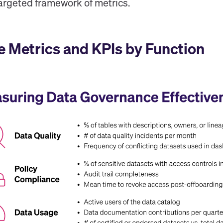
targeted framework of metrics.
 Metrics and KPIs by Function