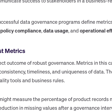
municate success to stakeholders in a business-re
uccessful data governance programs define metrics
,
policy compliance
,
data usage
, and
operational ef
st Metrics
rect outcome of robust governance. Metrics in this 
consistency, timeliness, and uniqueness of data. T
ity tools and business rules.
might measure the percentage of product records m
reduction in missing values after a governance inter