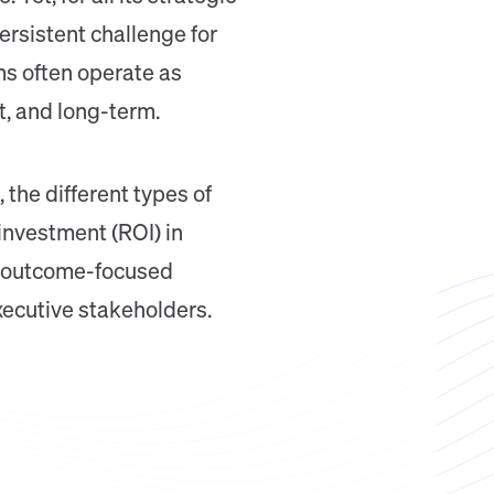
rsistent challenge for
ms often operate as
t, and long-term.
 the different types of
 investment (ROI) in
e, outcome-focused
xecutive stakeholders.