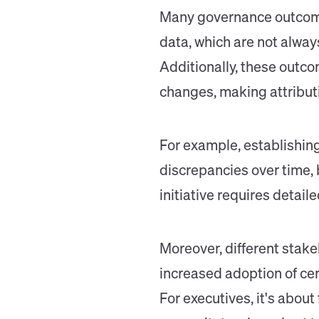
Many governance outcomes
data, which are not alway
Additionally, these outc
changes, making attribut
For example, establishing
discrepancies over time, 
initiative requires detai
Moreover, different stake
increased adoption of cert
For executives, it's abou