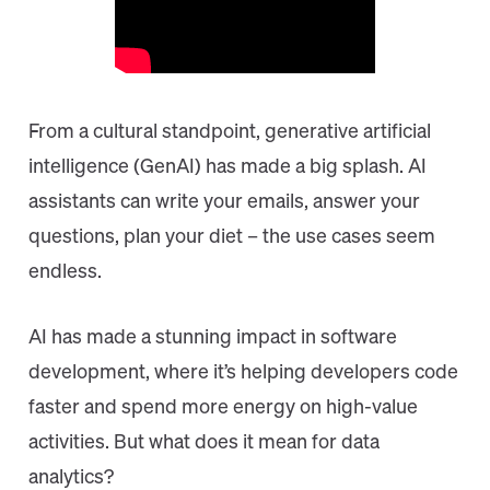
From a cultural standpoint, generative artificial
intelligence (GenAI) has made a big splash. AI
assistants can write your emails, answer your
questions, plan your diet – the use cases seem
endless.
AI has made a stunning impact in software
development, where it’s helping developers code
faster and spend more energy on high-value
activities. But what does it mean for data
analytics?