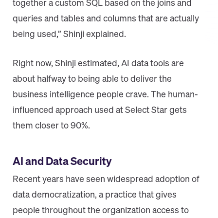
together a custom SQL based on the joins and
queries and tables and columns that are actually
being used,” Shinji explained.
Right now, Shinji estimated, AI data tools are
about halfway to being able to deliver the
business intelligence people crave. The human-
influenced approach used at Select Star gets
them closer to 90%.
AI and Data Security
Recent years have seen widespread adoption of
data democratization, a practice that gives
people throughout the organization access to