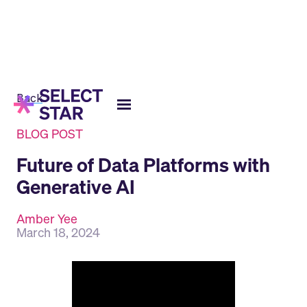
Back
BLOG POST
Future of Data Platforms with
Generative AI
Amber Yee
March 18, 2024