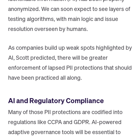
anonymized. We can soon expect to see layers of
testing algorithms, with main logic and issue
resolution overseen by humans.
As companies build up weak spots highlighted by
AI, Scott predicted, there will be greater
enforcement of lapsed PII protections that should
have been practiced all along.
AI and Regulatory Compliance
Many of those PII protections are codified into
regulations like CCPA and GDPR. AI-powered
adaptive governance tools will be essential to