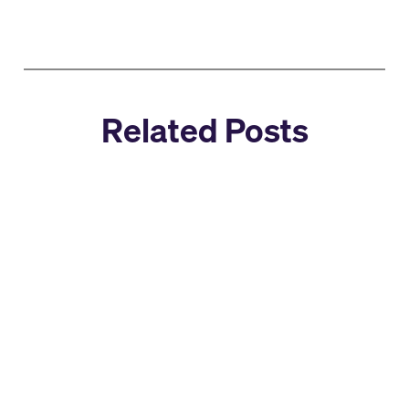
Related Posts
Company News
Select Star Joins Snowflake: A
New Chapter for AI + Data