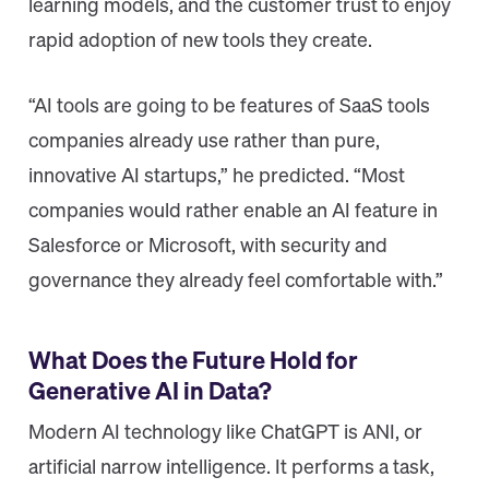
learning models, and the customer trust to enjoy
rapid adoption of new tools they create.
“AI tools are going to be features of SaaS tools
companies already use rather than pure,
innovative AI startups,” he predicted. “Most
companies would rather enable an AI feature in
Salesforce or Microsoft, with security and
governance they already feel comfortable with.”
What Does the Future Hold for
Generative AI in Data?
Modern AI technology like ChatGPT is ANI, or
artificial narrow intelligence. It performs a task,