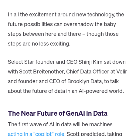
In all the excitement around new technology, the
future possibilities can overshadow the baby
steps between here and there – though those
steps are no less exciting.
Select Star founder and CEO Shinji Kim sat down
with Scott Breitenother, Chief Data Officer at Velir
and founder and CEO of Brooklyn Data, to talk
about the future of data in an AI-powered world.
The Near Future of GenAI in Data
The first wave of AI in data will be machines
acting in a “copilot” role
, Scott predicted, taking