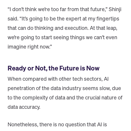
“I don’t think we’re too far from that future,” Shinji
said. “It’s going to be the expert at my fingertips
that can do thinking and execution. At that leap,
we’re going to start seeing things we can’t even
imagine right now.”
Ready or Not, the Future is Now
When compared with other tech sectors, AI
penetration of the data industry seems slow, due
to the complexity of data and the crucial nature of
data accuracy.
Nonetheless, there is no question that AI is