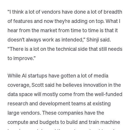
“I think a lot of vendors have done a lot of breadth
of features and now they’re adding on top. What I
hear from the market from time to time is that it
doesn’t always work as intended,” Shinji said.
“There is a lot on the technical side that still needs
to improve.”
While AI startups have gotten a lot of media
coverage, Scott said he believes innovation in the
data space will mostly come from the well-funded
research and development teams at existing
large vendors. These companies have the
compute and budgets to build and train machine