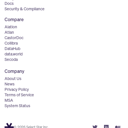
Docs
Security & Compliance
Compare
Alation
Atlan
CastorDoc
Collibra
DataHub
data.world
Secoda
Company
About Us
News
Privacy Policy
Terms of Service
MSA
System Status
© 2026 Select Star Inc.