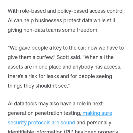
With role-based and policy-based access control,
AI can help businesses protect data while still
giving non-data teams some freedom.
“We gave people a key to the car; now we have to
give them a curfew,” Scott said. “When all the
assets are in one place and anybody has access,
there’s a risk for leaks and for people seeing
things they shouldn’t see.”
AI data tools may also have a role in next-
generation penetration testing,
making sure
security protocols are sound
and personally
identifiable information (PII) has been properly