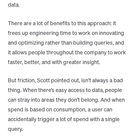
data.
There are a lot of benefits to this approach: it
frees up engineering time to work on innovating
and optimizing rather than building queries, and
it allows people throughout the company to work
faster, better, and with greater insight.
But friction, Scott pointed out, isn’t always a bad
thing. When there’s easy access to data, people
can stray into areas they don’t belong. And when
spend is based on consumption, a user can
accidentally trigger a lot of spend with a single
query.