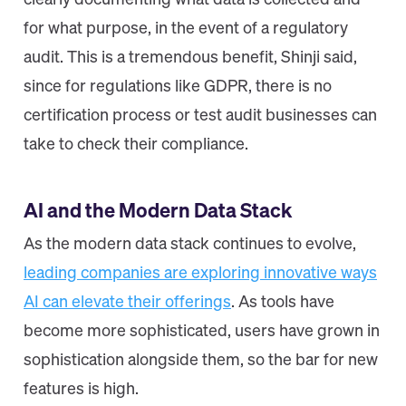
clearly documenting what data is collected and
for what purpose, in the event of a regulatory
audit. This is a tremendous benefit, Shinji said,
since for regulations like GDPR, there is no
certification process or test audit businesses can
take to check their compliance.
AI and the Modern Data Stack
As the modern data stack continues to evolve,
leading companies are exploring innovative ways
AI can elevate their offerings
. As tools have
become more sophisticated, users have grown in
sophistication alongside them, so the bar for new
features is high.