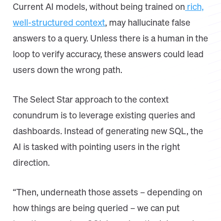
Current AI models, without being trained on
rich,
well-structured context
, may hallucinate false
answers to a query. Unless there is a human in the
loop to verify accuracy, these answers could lead
users down the wrong path.
The Select Star approach to the context
conundrum is to leverage existing queries and
dashboards. Instead of generating new SQL, the
AI is tasked with pointing users in the right
direction.
“Then, underneath those assets – depending on
how things are being queried – we can put