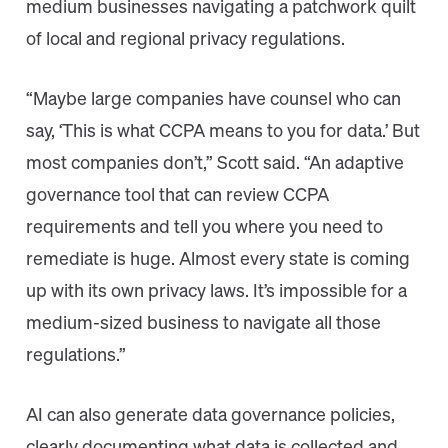
medium businesses navigating a patchwork quilt
of local and regional privacy regulations.
“Maybe large companies have counsel who can
say, ‘This is what CCPA means to you for data.’ But
most companies don’t,” Scott said. “An adaptive
governance tool that can review CCPA
requirements and tell you where you need to
remediate is huge. Almost every state is coming
up with its own privacy laws. It’s impossible for a
medium-sized business to navigate all those
regulations.”
AI can also generate data governance policies,