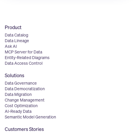
Product
Data Catalog
Data Lineage
Ask AI
MCP Server for Data
Entity-Related Diagrams
Data Access Control
Solutions
Data Governance
Data Democratization
Data Migration
Change Management
Cost Optimization
AI-Ready Data
Semantic Model Generation
Customers Stories