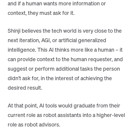
and if a human wants more information or
context, they must ask for it.
Shinji believes the tech world is very close to the
next iteration, AGI, or artificial generalized
intelligence. This AI thinks more like a human – it
can provide context to the human requester, and
suggest or perform additional tasks the person
didn’t ask for, in the interest of achieving the
desired result.
At that point, AI tools would graduate from their
current role as robot assistants into a higher-level
role as robot advisors.