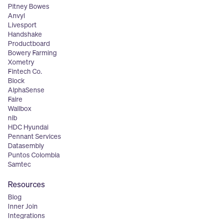
Pitney Bowes
Anvyl
Livesport
Handshake
Productboard
Bowery Farming
Xometry
Fintech Co.
Block
AlphaSense
Faire
Wallbox
nib
HDC Hyundai
Pennant Services
Datasembly
Puntos Colombia
Samtec
Resources
Blog
Inner Join
Integrations