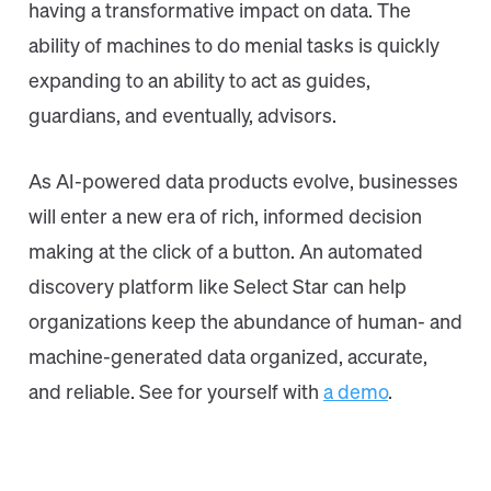
having a transformative impact on data. The
ability of machines to do menial tasks is quickly
expanding to an ability to act as guides,
guardians, and eventually, advisors.
As AI-powered data products evolve, businesses
will enter a new era of rich, informed decision
making at the click of a button. An automated
discovery platform like Select Star can help
organizations keep the abundance of human- and
machine-generated data organized, accurate,
and reliable. See for yourself with
a demo
.