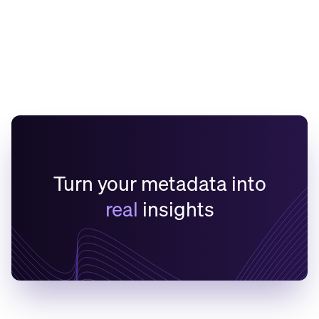
and MCP Server
Learn More
Turn your metadata into
real
insights