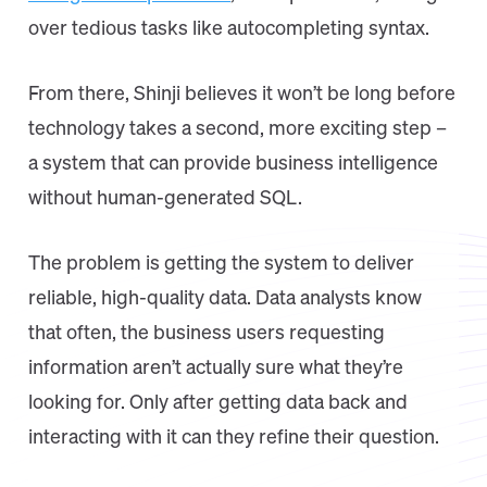
over tedious tasks like autocompleting syntax.
From there, Shinji believes it won’t be long before
technology takes a second, more exciting step –
a system that can provide business intelligence
without human-generated SQL.
The problem is getting the system to deliver
reliable, high-quality data. Data analysts know
that often, the business users requesting
information aren’t actually sure what they’re
looking for. Only after getting data back and
interacting with it can they refine their question.